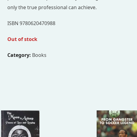
only the true professional can achieve.
ISBN 9780620470988
Out of stock
Category:
Books