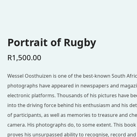
Portrait of Rugby
R
1,500.00
Wessel Oosthuizen is one of the best-known South Afri
photographs have appeared in newspapers and magazin
electronic platforms. Thousands of his pictures have be
into the driving force behind his enthusiasm and his d
of participants, as well as memories to treasure and ch
camera. His photographs do, to some extent. This book is
proves his unsurpassed ability to recognise, record an