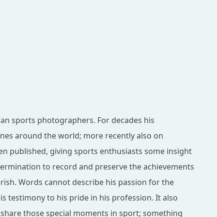
can sports photographers. For decades his
es around the world; more recently also on
en published, giving sports enthusiasts some insight
etermination to record and preserve the achievements
erish. Words cannot describe his passion for the
 testimony to his pride in his profession. It also
d share those special moments in sport; something