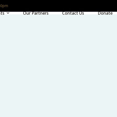
00pm
nts
Our Partners
Contact Us
Donate