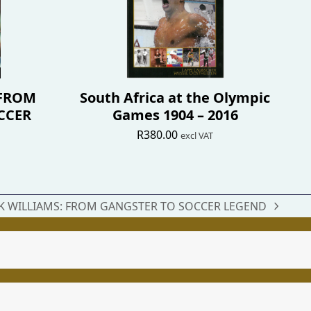
 FROM
South Africa at the Olympic
CCER
Games 1904 – 2016
R
380.00
excl VAT
 WILLIAMS: FROM GANGSTER TO SOCCER LEGEND