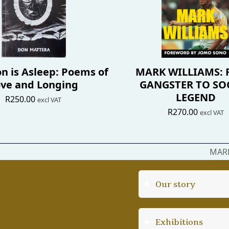
n is Asleep: Poems of
MARK WILLIAMS:
ve and Longing
GANGSTER TO SO
LEGEND
R
250.00
excl VAT
R
270.00
excl VAT
MARK
next
post:
Our story
Exhibitions