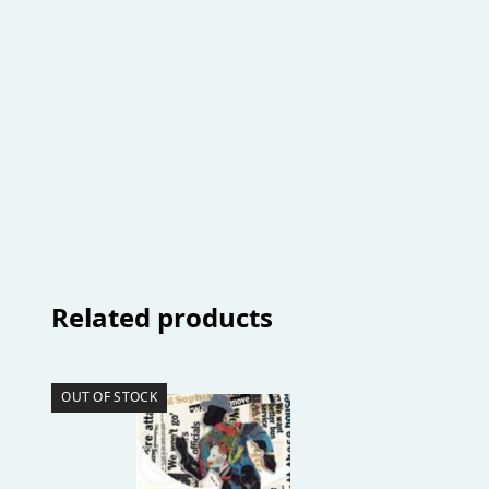
Related products
OUT OF STOCK