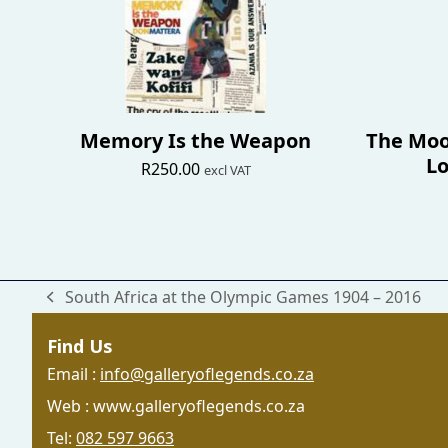
Memory Is the Weapon
The Moo
Lo
R
250.00
excl VAT
South Africa at the Olympic Games 1904 – 2016
previous
post:
Find Us
Email :
info@galleryoflegends.co.za
Web : www.galleryoflegends.co.za
Tel:
082 597 9663