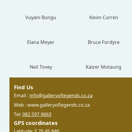
Vuyani Bungu
Kevin Curren
Elana Meyer
Bruce Fordyce
Neil Tovey
Kaizer Motaung
Find Us
Email :
info@galleryoflegends.co.za
Web : www.galleryoflegends.co.za
Tel:
082 597 9663
GPS coordinates
Latitude: S 25 45.846