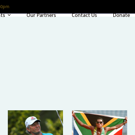
00pm
nts
Our Partners
Contact Us
Donate