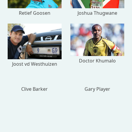
Retief Goosen
Joshua Thugwane
Doctor Khumalo
Joost vd Westhuizen
Clive Barker
Gary Player