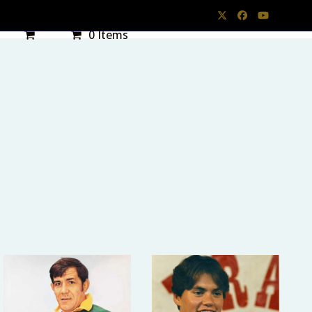
Twitter
Facebook
YouTube
0 Items