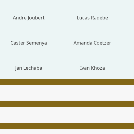
Andre Joubert
Lucas Radebe
Caster Semenya
Amanda Coetzer
Jan Lechaba
Ivan Khoza