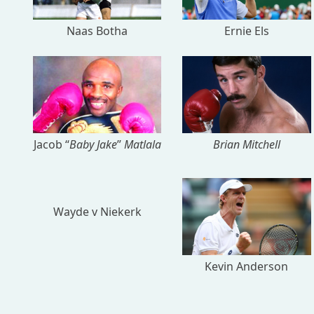
Naas Botha
Ernie Els
Jacob “
Baby Jake
”
Matlala
Brian Mitchell
Wayde v Niekerk
Kevin Anderson