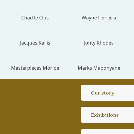
Chad le Clos
Wayne Ferreira
Jacques Kallis
Jonty Rhodes
Masterpieces Moripe
Marks Maponyane
Our story
Exhibitions