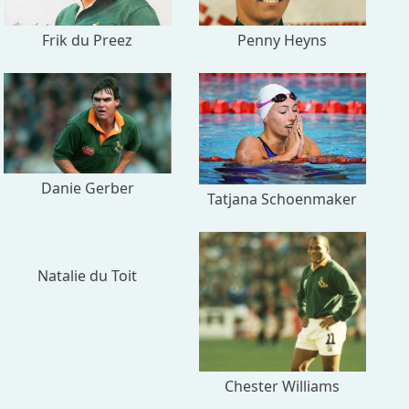
Frik du Preez
Penny Heyns
Danie Gerber
Tatjana Schoenmaker
Natalie du Toit
Chester Williams