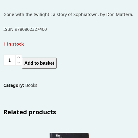
Gone with the twilight : a story of Sophiatown, by Don Mattera.
ISBN 9780862327460
1 in stock
Gone
Add to basket
with
the
twilight
Category:
Books
:
a
story
Related products
of
Sophiatown
quantity