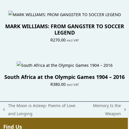
MARK WILLIAMS: FROM GANGSTER TO SOCCER
LEGEND
R
270.00
excl VAT
South Africa at the Olympic Games 1904 – 2016
R
380.00
excl VAT
The Moon is Asleep: Poems of Love
Memory Is the
previous
next
and Longing
Weapon
post:
post:
Find Us