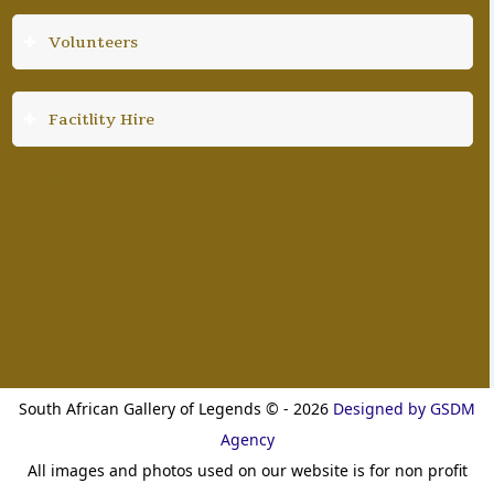
Volunteers
Facitlity Hire
Our Partners
South African Gallery of Legends © - 2026
Designed by GSDM
Agency
All images and photos used on our website is for non profit