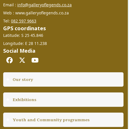
Email :
info@galleryoflegends.co.za
Web : www.galleryoflegends.co.za
Tel:
082 597 9663
GPS coordinates
Latitude: S 25 45.846
Longitude: E 28 11.238
Social Media
Facebook
Twitter
YouTube
Our story
Exhibitions
Youth and Community programmes