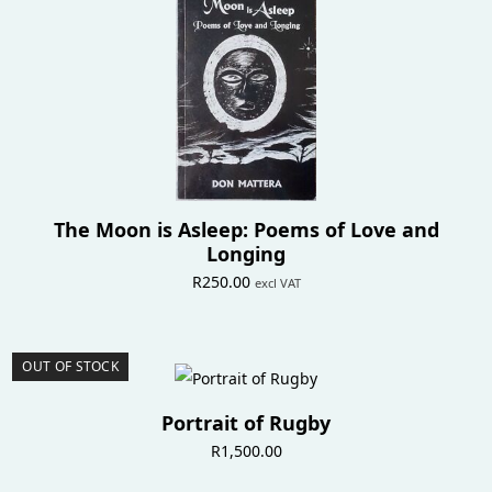
The Moon is Asleep: Poems of Love and
Longing
R
250.00
excl VAT
OUT OF STOCK
Portrait of Rugby
R
1,500.00