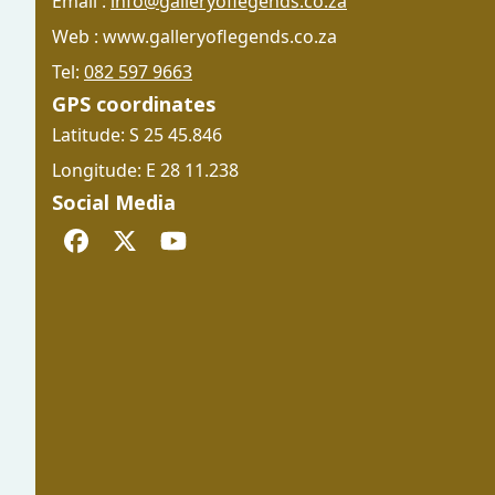
Email :
info@galleryoflegends.co.za
Web : www.galleryoflegends.co.za
Tel:
082 597 9663
GPS coordinates
Latitude: S 25 45.846
Longitude: E 28 11.238
Social Media
Facebook
Twitter
YouTube