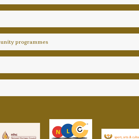
unity programmes