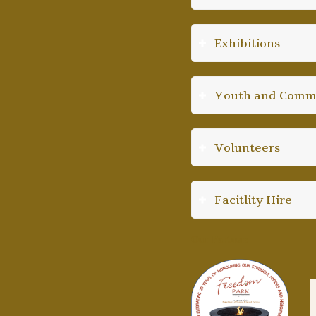
Exhibitions
Youth and Comm
Volunteers
Facitlity Hire
Our Partners