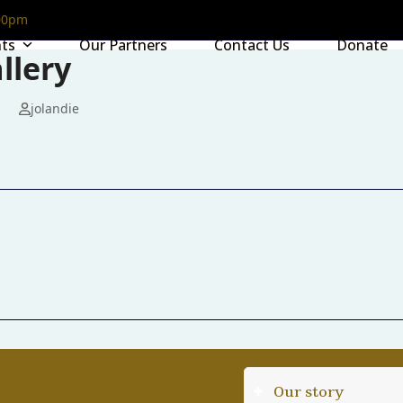
00pm
nts
Our Partners
Contact Us
Donate
llery
jolandie
Our story