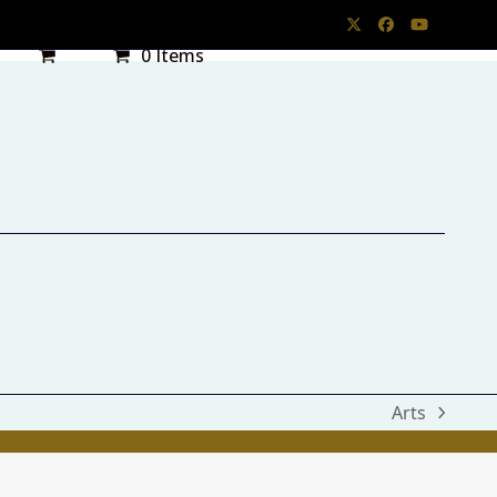
Twitter
Facebook
YouTube
0 Items
Arts
next
post: