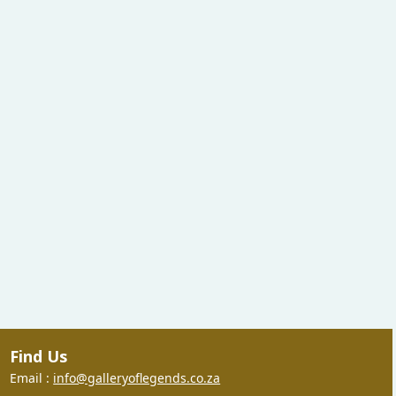
Find Us
Email :
info@galleryoflegends.co.za