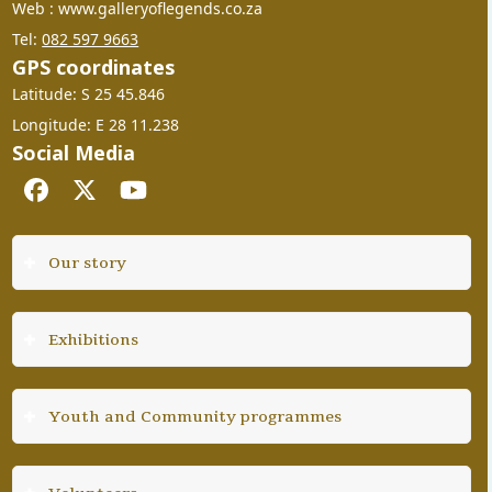
Web : www.galleryoflegends.co.za
Tel:
082 597 9663
GPS coordinates
Latitude: S 25 45.846
Longitude: E 28 11.238
Social Media
Facebook
Twitter
YouTube
Our story
Exhibitions
Youth and Community programmes