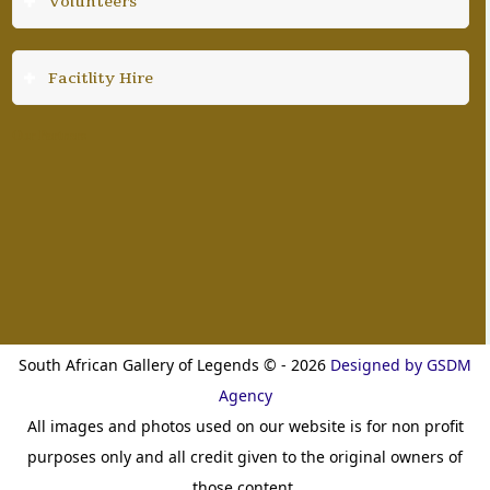
Volunteers
Facitlity Hire
Our Partners
South African Gallery of Legends © - 2026
Designed by GSDM
Agency
All images and photos used on our website is for non profit
purposes only and all credit given to the original owners of
those content.